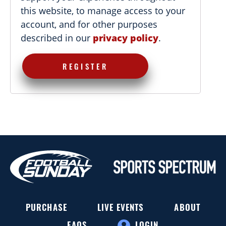
this website, to manage access to your
account, and for other purposes
described in our
privacy policy
.
REGISTER
PURCHASE
LIVE EVENTS
ABOUT
FAQS
LOGIN