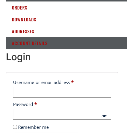
ORDERS
DOWNLOADS
ADDRESSES
ACCOUNT DETAILS
Login
Username or email address
*
Password
*
Remember me