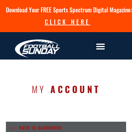
Download Your FREE Sports Spectrum Digital Magazine:
CLICK HERE
MY
ACCOUNT
<-- BACK TO DASHBOARD