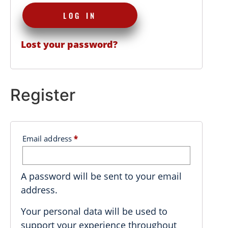
LOG IN
Lost your password?
Register
Email address
*
A password will be sent to your email
address.
Your personal data will be used to
support your experience throughout